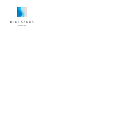
FOR WOMEN WHO TAKE CARE OF
EVERYONE—EXCEPT THEMSELVES
Turn Profit Into
Personal Freedom
You’re sharp. You’re capable. You just don’t
have the bandwidth to stitch together taxes,
accounts, retirement, and “what’s next.”
Tish creates a private space to say “I don’t
know what I don’t know”—