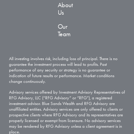
About
Us
Our
Team
All investing involves risk, including loss of principal. There is no
guarantee the investment process will lead to profits. Past
performance of any security or strategy is no guarantee or
indication of future results or performance. Market conditions
change continuously.
Advisory services offered by Investment Advisory Representatives of
RFG Advisory, LLC (“RFG Advisory” or “RFG”), a registered
investment advisor. Blue Sands Wealth and RFG Advisory are
unaffiliated entities. Advisory services are only offered to clients or
prospective clients where RFG Advisory and its representatives are
properly licensed or exempt from licensure. No advisory services
may be rendered by RFG Advisory unless a client agreement is in
place.