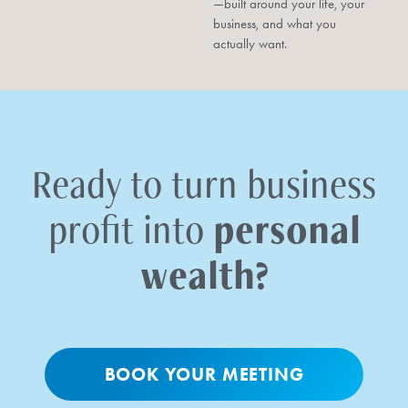
—built around your life, your
business, and what you
actually want.
Ready to turn business
personal
profit into
wealth?
BOOK YOUR MEETING