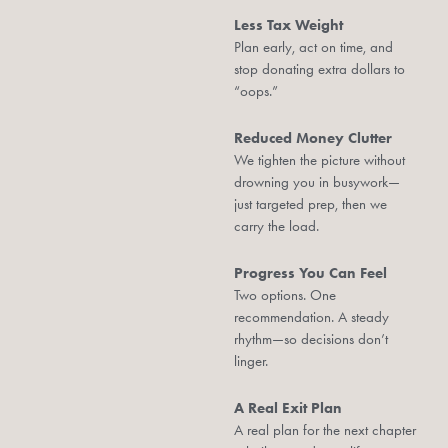
Less Tax Weight
Plan early, act on time, and
stop donating extra dollars to
“oops.”
Reduced Money Clutter
We tighten the picture without
drowning you in busywork—
just targeted prep, then we
carry the load.
Progress You Can Feel
Two options. One
recommendation. A steady
rhythm—so decisions don’t
linger.
A Real Exit Plan
A real plan for the next chapter