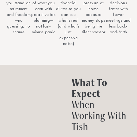
you stand on
of what you
financial
pressure at
decisions
retirement
earn with
clutter so you
home
faster with
and freedom
proactive tax
can see
because
fewer
—no
planning—
what’s real
money stops
meetings and
guessing, no
not last-
(and what’s
being the
less back-
shame
minute panic
just
silent stressor
and-forth
expensive
noise)
What To
Expect
When
Working With
Tish