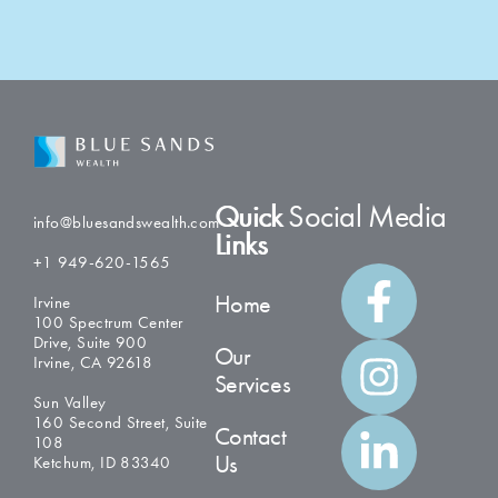
Quick
Social Media
info@bluesandswealth.com
Links
+1 949-620-1565
Home
Irvine
100 Spectrum Center
Drive, Suite 900
Our
Irvine, CA 92618
Services
Sun Valley
160 Second Street, Suite
Contact
108
Us
Ketchum, ID 83340