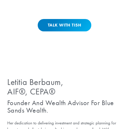
and get guided into a clean call.
TALK WITH TISH
Letitia Berbaum,
AIF®, CEPA®
Founder And Wealth Advisor For Blue
Sands Wealth.
Her dedication to delivering investment and strategic planning for