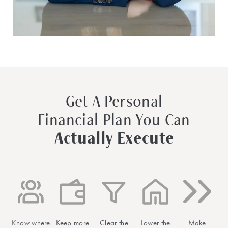
Get A Personal
Financial Plan You Can
Actually Execute
Know where
Keep more
Clear the
Lower the
Make