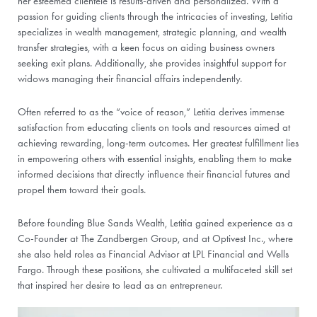
her esteemed clientele is results-driven and personalized. With a
passion for guiding clients through the intricacies of investing, Letitia
specializes in wealth management, strategic planning, and wealth
transfer strategies, with a keen focus on aiding business owners
seeking exit plans. Additionally, she provides insightful support for
widows managing their financial affairs independently.
Often referred to as the “voice of reason,” Letitia derives immense
satisfaction from educating clients on tools and resources aimed at
achieving rewarding, long-term outcomes. Her greatest fulfillment lies
in empowering others with essential insights, enabling them to make
informed decisions that directly influence their financial futures and
propel them toward their goals.
Before founding Blue Sands Wealth, Letitia gained experience as a
Co-Founder at The Zandbergen Group, and at Optivest Inc., where
she also held roles as Financial Advisor at LPL Financial and Wells
Fargo. Through these positions, she cultivated a multifaceted skill set
that inspired her desire to lead as an entrepreneur.