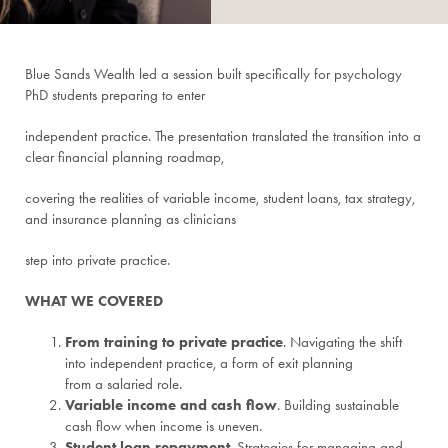
Blue Sands Wealth led a session built specifically for psychology
PhD students preparing to enter
independent practice. The presentation translated the transition into a
clear financial planning roadmap,
covering the realities of variable income, student loans, tax strategy,
and insurance planning as clinicians
step into private practice.
WHAT WE COVERED
From training to private practice
. Navigating the shift
into independent practice, a form of exit planning
from a salaried role.
Variable income and cash flow
. Building sustainable
cash flow when income is uneven.
Student loan repayment
. Strategies for managing and