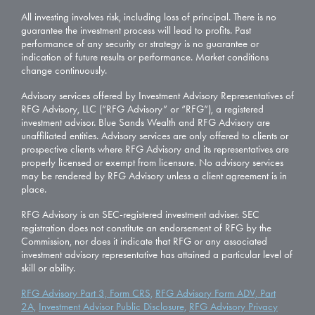
All investing involves risk, including loss of principal. There is no
guarantee the investment process will lead to profits. Past
performance of any security or strategy is no guarantee or
indication of future results or performance. Market conditions
change continuously.
Advisory services offered by Investment Advisory Representatives of
RFG Advisory, LLC (“RFG Advisory” or “RFG”), a registered
investment advisor. Blue Sands Wealth and RFG Advisory are
unaffiliated entities. Advisory services are only offered to clients or
prospective clients where RFG Advisory and its representatives are
properly licensed or exempt from licensure. No advisory services
may be rendered by RFG Advisory unless a client agreement is in
place.
RFG Advisory is an SEC-registered investment adviser. SEC
registration does not constitute an endorsement of RFG by the
Commission, nor does it indicate that RFG or any associated
investment advisory representative has attained a particular level of
skill or ability.
RFG Advisory Part 3, Form CRS,
RFG Advisory Form ADV, Part
2A,
Investment Advisor Public Disclosure,
RFG Advisory Privacy