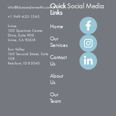
Quick
Social Media
info@bluesandswealth.com
Links
+1 949-620-1565
Home
Irvine
100 Spectrum Center
Drive, Suite 900
Our
Irvine, CA 92618
Services
Sun Valley
160 Second Street, Suite
Contact
108
Us
Ketchum, ID 83340
About
Us
Our
Team