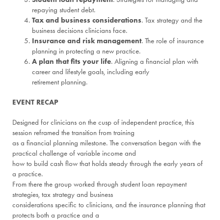
repaying student debt.
Tax and business considerations
. Tax strategy and the
business decisions clinicians face.
Insurance and risk management
. The role of insurance
planning in protecting a new practice.
A plan that fits your life
. Aligning a financial plan with
career and lifestyle goals, including early
retirement planning.
EVENT RECAP
Designed for clinicians on the cusp of independent practice, this
session reframed the transition from training
as a financial planning milestone. The conversation began with the
practical challenge of variable income and
how to build cash flow that holds steady through the early years of
a practice.
From there the group worked through student loan repayment
strategies, tax strategy and business
considerations specific to clinicians, and the insurance planning that
protects both a practice and a