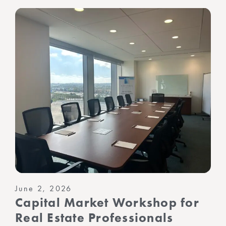
June 2, 2026
Capital Market Workshop for
Real Estate Professionals