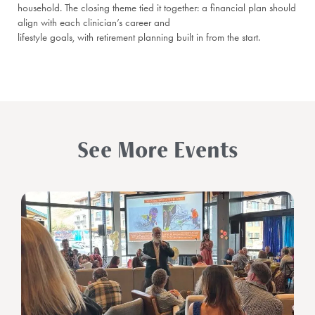
household. The closing theme tied it together: a financial plan should
align with each clinician’s career and
lifestyle goals, with retirement planning built in from the start.
See More Events