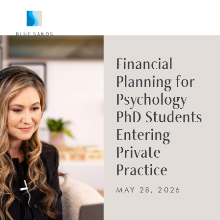
Financial
Planning for
Psychology
PhD Students
Entering
Private
Practice
MAY 28, 2026