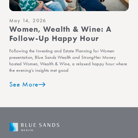
May 14, 2026
Women, Wealth & Wine: A
Follow-Up Happy Hour
Following the Investing and Estate Planning for Women
presentation, Blue Sands Wealth and StrongHer Money
hosted Women, Wealth & Wine, a relaxed happy hour where
the evening’s insights met good
See More