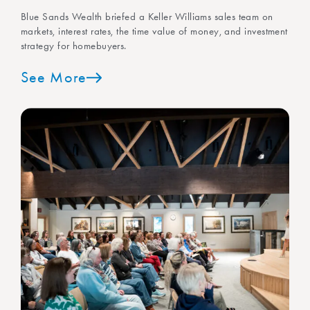
Blue Sands Wealth briefed a Keller Williams sales team on
markets, interest rates, the time value of money, and investment
strategy for homebuyers.
See More