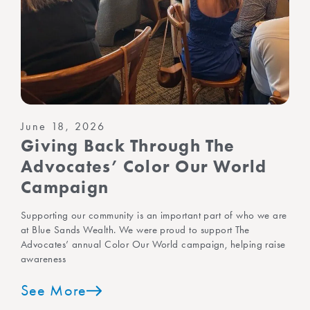
June 18, 2026
Giving Back Through The
Advocates’ Color Our World
Campaign
Supporting our community is an important part of who we are
at Blue Sands Wealth. We were proud to support The
Advocates’ annual Color Our World campaign, helping raise
awareness
See More