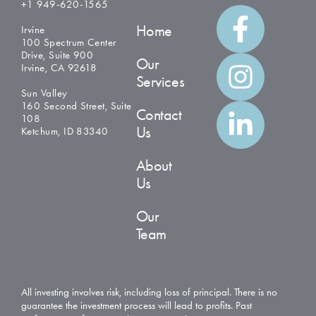
+1 949-620-1565
Home
Irvine
100 Spectrum Center
Drive, Suite 900
Our
Irvine, CA 92618
Services
Sun Valley
160 Second Street, Suite
Contact
108
Us
Ketchum, ID 83340
About
Us
Our
Team
All investing involves risk, including loss of principal. There is no
guarantee the investment process will lead to profits. Past