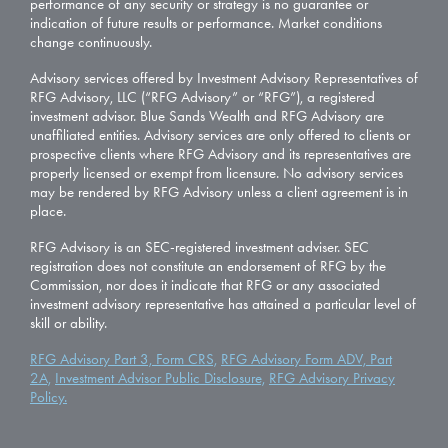
performance of any security or strategy is no guarantee or
indication of future results or performance. Market conditions
change continuously.
Advisory services offered by Investment Advisory Representatives of
RFG Advisory, LLC (“RFG Advisory” or “RFG”), a registered
investment advisor. Blue Sands Wealth and RFG Advisory are
unaffiliated entities. Advisory services are only offered to clients or
prospective clients where RFG Advisory and its representatives are
properly licensed or exempt from licensure. No advisory services
may be rendered by RFG Advisory unless a client agreement is in
place.
RFG Advisory is an SEC-registered investment adviser. SEC
registration does not constitute an endorsement of RFG by the
Commission, nor does it indicate that RFG or any associated
investment advisory representative has attained a particular level of
skill or ability.
RFG Advisory Part 3, Form CRS,
RFG Advisory Form ADV, Part
2A,
Investment Advisor Public Disclosure,
RFG Advisory Privacy
Policy.