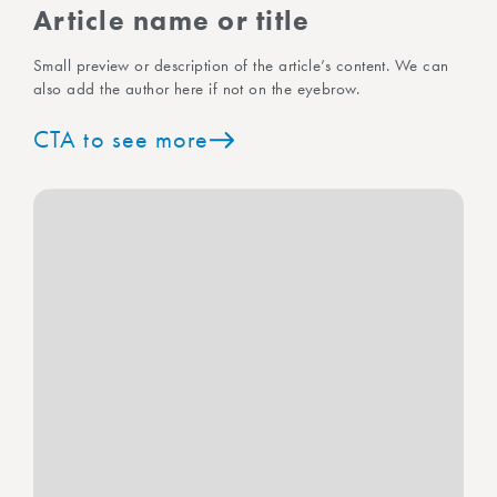
Article name or title
Small preview or description of the article’s content. We can
also add the author here if not on the eyebrow.
CTA to see more