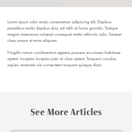
Lorem ipsum odor amet, consectetuer adipiscing elit. Dapibus
penatibus morbi dapibus duis, ad nibh at luctus gravida. Tristique
magna maecenas volutpat consequat mattis vehicula odio. Semper
class ornare at enim aliquam.
Fringilla rutrum condimentum egestas posuere accumsan habitasse
aptent. Inceptos inceptos justo sit class aptent. Torquent conubia
sapien venenatis nisi consectetur torquent quisque diam.
See More Articles