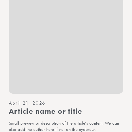
April 21, 2026
Article name or title
Small preview or description of the article’s content. We can
also add the author here if not on the eyebrow.