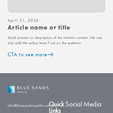
April 21, 2026
Article name or title
Small preview or description of the article’s content. We can
also add the author here if not on the eyebrow.
CTA to see more
Quick
Social Media
info@bluesandswealth.com
Links