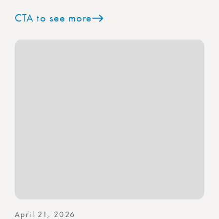
CTA to see more
April 21, 2026