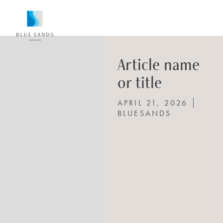
Article name
or title
APRIL 21, 2026
BLUESANDS