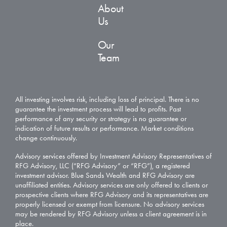
About
Us
Our
Team
All investing involves risk, including loss of principal. There is no
guarantee the investment process will lead to profits. Past
performance of any security or strategy is no guarantee or
indication of future results or performance. Market conditions
change continuously.
Advisory services offered by Investment Advisory Representatives of
RFG Advisory, LLC (“RFG Advisory” or “RFG”), a registered
investment advisor. Blue Sands Wealth and RFG Advisory are
unaffiliated entities. Advisory services are only offered to clients or
prospective clients where RFG Advisory and its representatives are
properly licensed or exempt from licensure. No advisory services
may be rendered by RFG Advisory unless a client agreement is in
place.