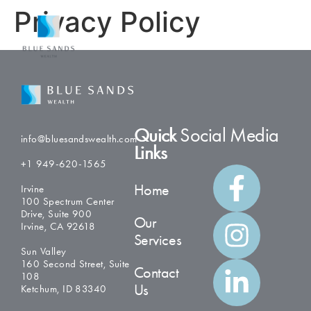
Privacy Policy
Quick
Social Media
info@bluesandswealth.com
Links
+1 949-620-1565
Home
Irvine
100 Spectrum Center
Drive, Suite 900
Our
Irvine, CA 92618
Services
Sun Valley
160 Second Street, Suite
Contact
108
Us
Ketchum, ID 83340