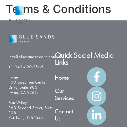
Terms & Conditions
Quick
Social Media
info@bluesandswealth.com
Links
+1 949-620-1565
Home
Irvine
100 Spectrum Center
Drive, Suite 900
Our
Irvine, CA 92618
Services
Sun Valley
160 Second Street, Suite
Contact
108
Us
Ketchum, ID 83340