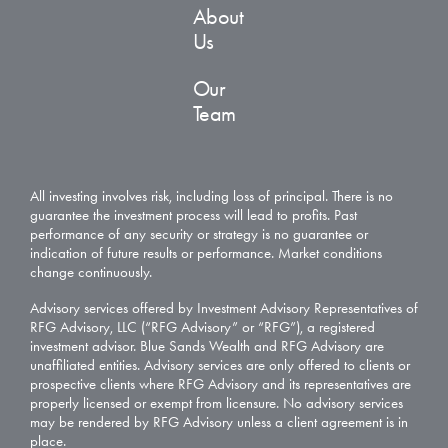
About
Us
Our
Team
All investing involves risk, including loss of principal. There is no
guarantee the investment process will lead to profits. Past
performance of any security or strategy is no guarantee or
indication of future results or performance. Market conditions
change continuously.
Advisory services offered by Investment Advisory Representatives of
RFG Advisory, LLC (“RFG Advisory” or “RFG”), a registered
investment advisor. Blue Sands Wealth and RFG Advisory are
unaffiliated entities. Advisory services are only offered to clients or
prospective clients where RFG Advisory and its representatives are
properly licensed or exempt from licensure. No advisory services
may be rendered by RFG Advisory unless a client agreement is in
place.