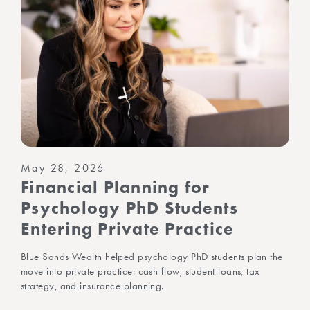
May 28, 2026
Financial Planning for
Psychology PhD Students
Entering Private Practice
Blue Sands Wealth helped psychology PhD students plan the
move into private practice: cash flow, student loans, tax
strategy, and insurance planning.