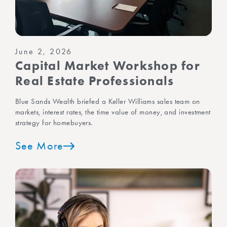
June 2, 2026
Capital Market Workshop for
Real Estate Professionals
Blue Sands Wealth briefed a Keller Williams sales team on
markets, interest rates, the time value of money, and investment
strategy for homebuyers.
See More