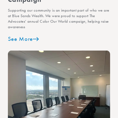
Supporting our community is an important part of who we are
at Blue Sands Wealth. We were proud to support The
Advocates’ annual Color Our World campaign, helping raise
awareness
See More