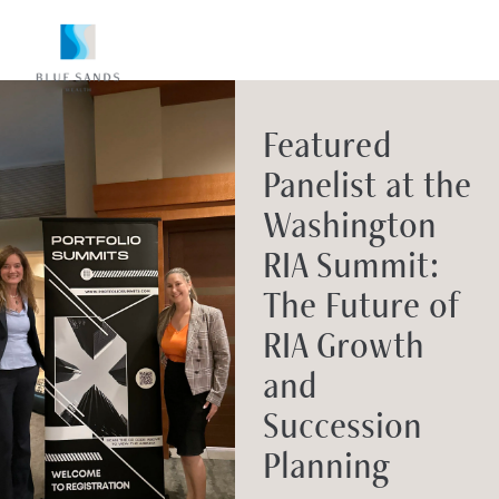
Featured
Panelist at the
Washington
RIA Summit:
The Future of
RIA Growth
and
Succession
Planning