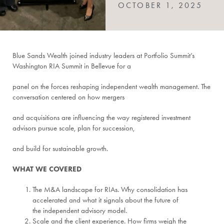
OCTOBER 1, 2025
Blue Sands Wealth joined industry leaders at Portfolio Summit’s
Washington RIA Summit in Bellevue for a
panel on the forces reshaping independent wealth management. The
conversation centered on how mergers
and acquisitions are influencing the way registered investment
advisors pursue scale, plan for succession,
and build for sustainable growth.
WHAT WE COVERED
The M&A landscape for RIAs. Why consolidation has
accelerated and what it signals about the future of
the independent advisory model.
Scale and the client experience. How firms weigh the