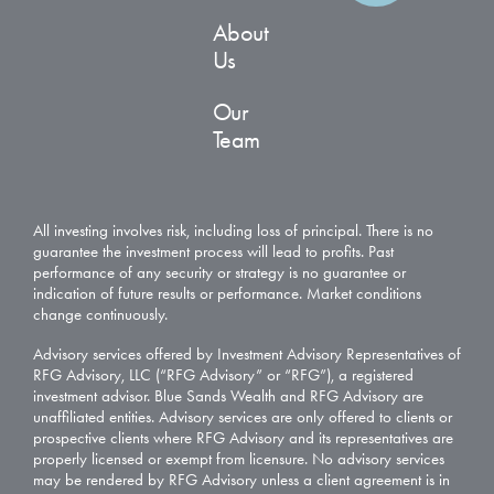
About
Us
Our
Team
All investing involves risk, including loss of principal. There is no
guarantee the investment process will lead to profits. Past
performance of any security or strategy is no guarantee or
indication of future results or performance. Market conditions
change continuously.
Advisory services offered by Investment Advisory Representatives of
RFG Advisory, LLC (“RFG Advisory” or “RFG”), a registered
investment advisor. Blue Sands Wealth and RFG Advisory are
unaffiliated entities. Advisory services are only offered to clients or
prospective clients where RFG Advisory and its representatives are
properly licensed or exempt from licensure. No advisory services
may be rendered by RFG Advisory unless a client agreement is in