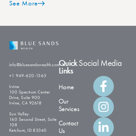
See More
Quick
Social Media
info@bluesandswealth.com
Links
+1 949-620-1565
Home
Irvine
100 Spectrum Center
Drive, Suite 900
Our
Irvine, CA 92618
Services
Sun Valley
160 Second Street, Suite
Contact
108
Us
Ketchum, ID 83340