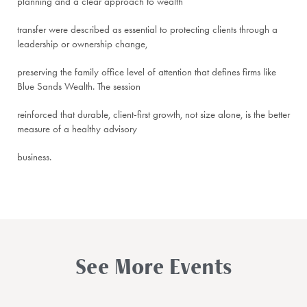
planning and a clear approach to wealth
transfer were described as essential to protecting clients through a
leadership or ownership change,
preserving the family office level of attention that defines firms like
Blue Sands Wealth. The session
reinforced that durable, client-first growth, not size alone, is the better
measure of a healthy advisory
business.
See More Events