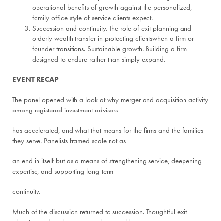
operational benefits of growth against the personalized,
family office style of service clients expect.
Succession and continuity. The role of exit planning and
orderly wealth transfer in protecting clientswhen a firm or
founder transitions. Sustainable growth. Building a firm
designed to endure rather than simply expand.
EVENT RECAP
The panel opened with a look at why merger and acquisition activity
among registered investment advisors
has accelerated, and what that means for the firms and the families
they serve. Panelists framed scale not as
an end in itself but as a means of strengthening service, deepening
expertise, and supporting long-term
continuity.
Much of the discussion returned to succession. Thoughtful exit