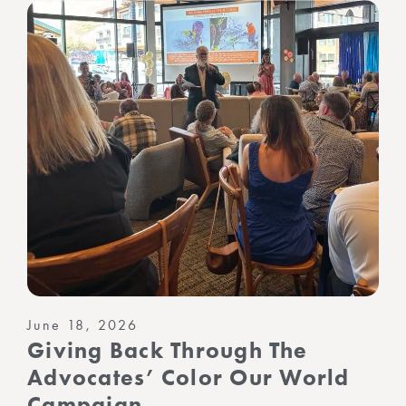
June 18, 2026
Giving Back Through The
Advocates’ Color Our World
Campaign